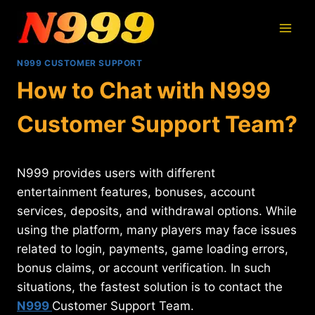
Skip
to
content
N999 CUSTOMER SUPPORT
How to Chat with N999
Customer Support Team?
N999 provides users with different
entertainment features, bonuses, account
services, deposits, and withdrawal options. While
using the platform, many players may face issues
related to login, payments, game loading errors,
bonus claims, or account verification. In such
situations, the fastest solution is to contact the
N999
Customer Support Team.