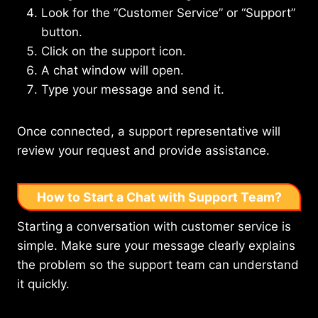
Look for the “Customer Service” or “Support”
button.
Click on the support icon.
A chat window will open.
Type your message and send it.
Once connected, a support representative will
review your request and provide assistance.
How to Start a Chat with Support Team?
Starting a conversation with customer service is
simple. Make sure your message clearly explains
the problem so the support team can understand
it quickly.