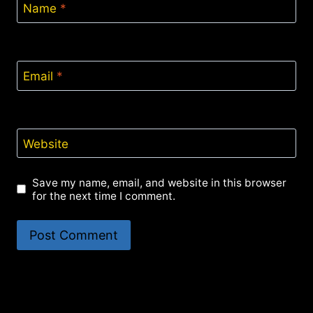
Name
*
Email
*
Website
Save my name, email, and website in this browser
for the next time I comment.