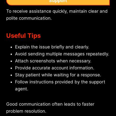
Support
To receive assistance quickly, maintain clear and
polite communication.
Useful Tips
Explain the issue briefly and clearly.
Avoid sending multiple messages repeatedly.
Attach screenshots when necessary.
Provide accurate account information.
Stay patient while waiting for a response.
Follow instructions provided by the support
agent.
Good communication often leads to faster
problem resolution.