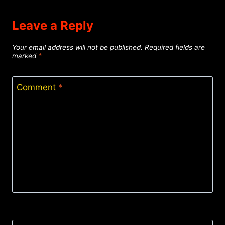
Leave a Reply
Your email address will not be published.
Required fields are
marked
*
Comment
*