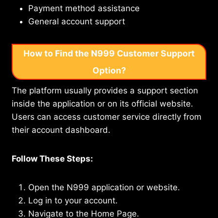
Payment method assistance
General account support
How to Find the N999 Customer Support
Option?
The platform usually provides a support section
inside the application or on its official website.
Users can access customer service directly from
their account dashboard.
Follow These Steps:
Open the N999 application or website.
Log in to your account.
Navigate to the Home Page.