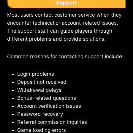
Support
Most users contact customer service when they
encounter technical or account-related issues.
The support staff can guide players through
different problems and provide solutions.
Common reasons for contacting support include:
Login problems
Deposit not received
Withdrawal delays
Bonus-related questions
Account verification issues
Password recovery
Referral commission inquiries
Game loading errors