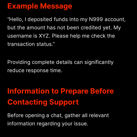
Example Message
“Hello, I deposited funds into my N999 account,
but the amount has not been credited yet. My
username is XYZ. Please help me check the
transaction status.”
Providing complete details can significantly
reduce response time.
Information to Prepare Before
Contacting Support
Before opening a chat, gather all relevant
information regarding your issue.