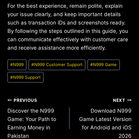
For the best experience, remain polite, explain
your issue clearly, and keep important details
such as transaction IDs and screenshots ready.
By following the steps outlined in this guide, you
can communicate effectively with customer care
and receive assistance more efficiently.
Post
#
N999
#
N999 Customer Support
#
N999 Game
Tags:
#
N999 Support
Post
PREVIOUS
NEXT
Discover the N999
Download N999
navigation
Game: Your Path to
Game Latest Version
Earning Money in
for Android and iOS
Pakistan
2026