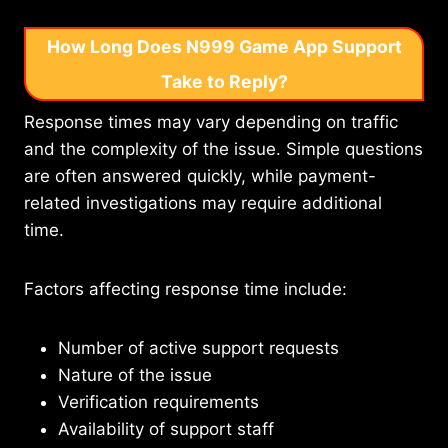
How Long Does N999 Game App Support
Take to Reply?
Response times may vary depending on traffic
and the complexity of the issue. Simple questions
are often answered quickly, while payment-
related investigations may require additional
time.
Factors affecting response time include:
Number of active support requests
Nature of the issue
Verification requirements
Availability of support staff