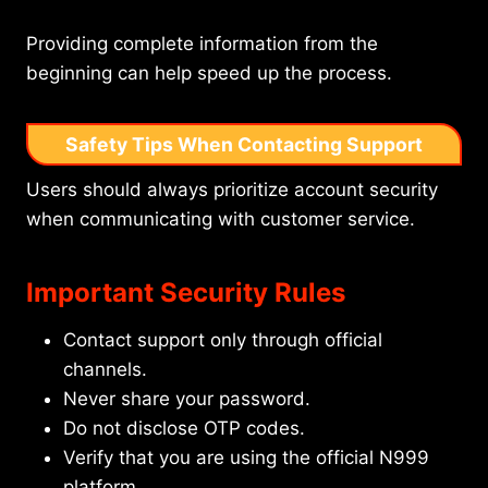
Providing complete information from the
beginning can help speed up the process.
Safety Tips When Contacting Support
Users should always prioritize account security
when communicating with customer service.
Important Security Rules
Contact support only through official
channels.
Never share your password.
Do not disclose OTP codes.
Verify that you are using the official N999
platform.