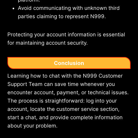
Avoid communicating with unknown third
parties claiming to represent N999.
Protecting your account information is essential
for maintaining account security.
Conclusion
Learning how to chat with the N999 Customer
Support Team can save time whenever you
encounter account, payment, or technical issues.
The process is straightforward: log into your
account, locate the customer service section,
start a chat, and provide complete information
about your problem.