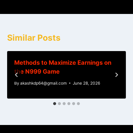
Similar Posts
Methods to Maximize Earnings on
the N999 Game
By
akashkdp64@gmail.com
June 28, 2026