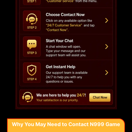
Why You May Need to Contact N999 Game