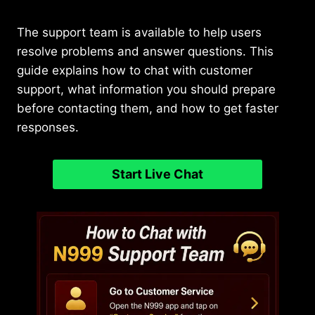
The support team is available to help users
resolve problems and answer questions. This
guide explains how to chat with customer
support, what information you should prepare
before contacting them, and how to get faster
responses.
Start Live Chat