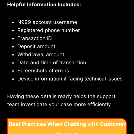
Helpful Information Includes:
N999 account username
Registered phone number
Transaction ID
Deposit amount
Withdrawal amount
Date and time of transaction
Screenshots of errors
Device information if facing technical issues
Having these details ready helps the support
team investigate your case more efficiently.
Best Practices When Chatting with Customer