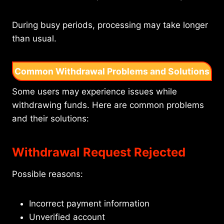
During busy periods, processing may take longer
than usual.
Common Withdrawal Problems and Solutions
Some users may experience issues while
withdrawing funds. Here are common problems
and their solutions:
Withdrawal Request Rejected
Possible reasons:
Incorrect payment information
Unverified account