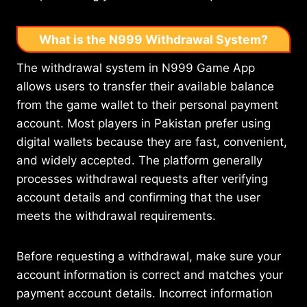
What is the N999 Withdrawal System?
The withdrawal system in N999 Game App
allows users to transfer their available balance
from the game wallet to their personal payment
account. Most players in Pakistan prefer using
digital wallets because they are fast, convenient,
and widely accepted. The platform generally
processes withdrawal requests after verifying
account details and confirming that the user
meets the withdrawal requirements.
Before requesting a withdrawal, make sure your
account information is correct and matches your
payment account details. Incorrect information