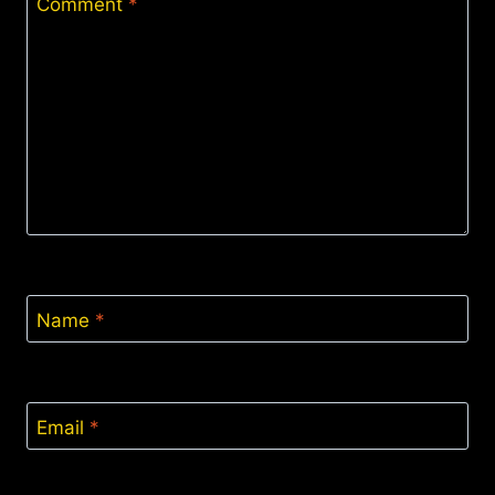
Comment
*
Name
*
Email
*