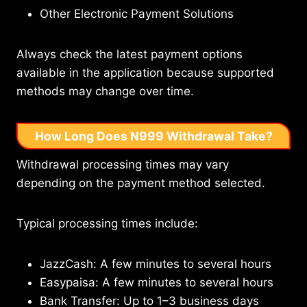
Other Electronic Payment Solutions
Always check the latest payment options
available in the application because supported
methods may change over time.
How Long Does N999 Withdrawal Take?
Withdrawal processing times may vary
depending on the payment method selected.
Typical processing times include:
JazzCash: A few minutes to several hours
Easypaisa: A few minutes to several hours
Bank Transfer: Up to 1–3 business days