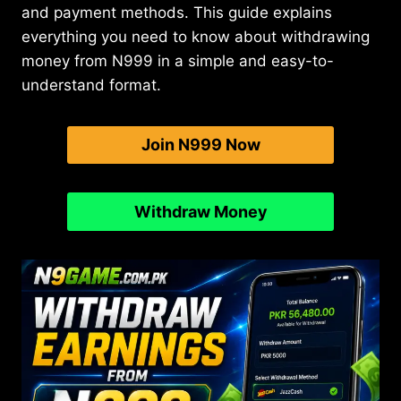
and payment methods. This guide explains
everything you need to know about withdrawing
money from N999 in a simple and easy-to-
understand format.
Join N999 Now
Withdraw Money