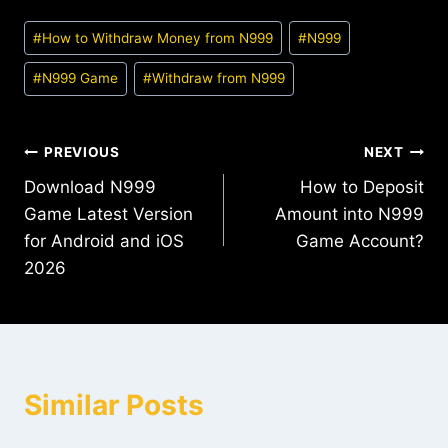
Post
#
How to Withdraw Money from N999
#
N999
Tags:
#
N999 Game
#
Withdraw from N999
Post
PREVIOUS
NEXT
Download N999
How to Deposit
navigation
Game Latest Version
Amount into N999
for Android and iOS
Game Account?
2026
Similar Posts