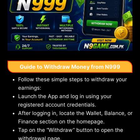
Guide to Withdraw Money from N999
Follow these simple steps to withdraw your
earnings:
Launch the App and log in using your
registered account credentials.
After logging in, locate the Wallet, Balance, or
Finance section on the homepage.
Tap on the “Withdraw” button to open the
withdrawal page.