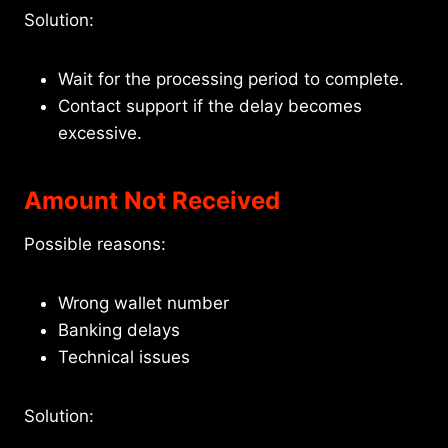
Solution:
Wait for the processing period to complete.
Contact support if the delay becomes
excessive.
Amount Not Received
Possible reasons:
Wrong wallet number
Banking delays
Technical issues
Solution: