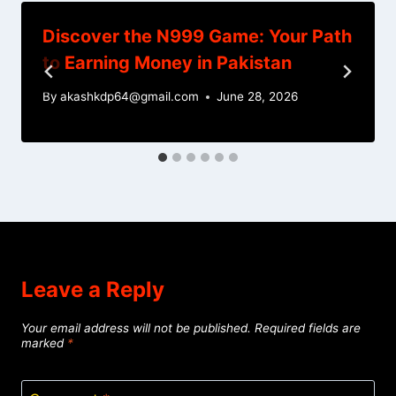
Discover the N999 Game: Your Path
to Earning Money in Pakistan
By
akashkdp64@gmail.com
June 28, 2026
Leave a Reply
Your email address will not be published.
Required fields are
marked
*