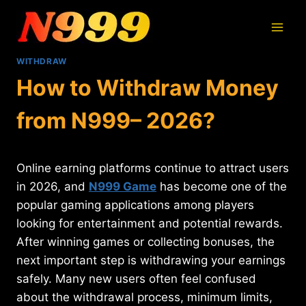
Skip
to
content
WITHDRAW
How to Withdraw Money
from N999– 2026?
Online earning platforms continue to attract users
in 2026, and
N999 Game
has become one of the
popular gaming applications among players
looking for entertainment and potential rewards.
After winning games or collecting bonuses, the
next important step is withdrawing your earnings
safely. Many new users often feel confused
about the withdrawal process, minimum limits,