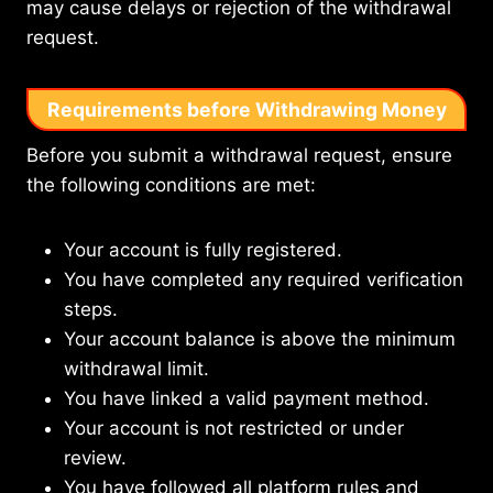
may cause delays or rejection of the withdrawal
request.
Requirements before Withdrawing Money
Before you submit a withdrawal request, ensure
the following conditions are met:
Your account is fully registered.
You have completed any required verification
steps.
Your account balance is above the minimum
withdrawal limit.
You have linked a valid payment method.
Your account is not restricted or under
review.
You have followed all platform rules and