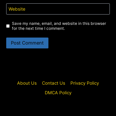
Website
Save my name, email, and website in this browser
for the next time I comment.
About Us
Contact Us
Privacy Policy
DMCA Policy