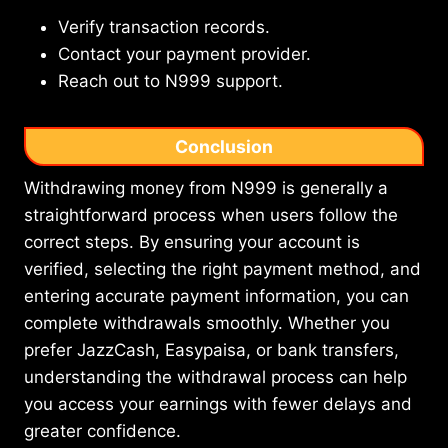
Verify transaction records.
Contact your payment provider.
Reach out to N999 support.
Conclusion
Withdrawing money from N999 is generally a
straightforward process when users follow the
correct steps. By ensuring your account is
verified, selecting the right payment method, and
entering accurate payment information, you can
complete withdrawals smoothly. Whether you
prefer JazzCash, Easypaisa, or bank transfers,
understanding the withdrawal process can help
you access your earnings with fewer delays and
greater confidence.