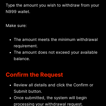
Type the amount you wish to withdraw from your
N999 wallet.
Make sure:
The amount meets the minimum withdrawal
requirement.
The amount does not exceed your available
balance.
Confirm the Request
Review all details and click the Confirm or
Submit button.
Once submitted, the system will begin
processing your withdrawal request.