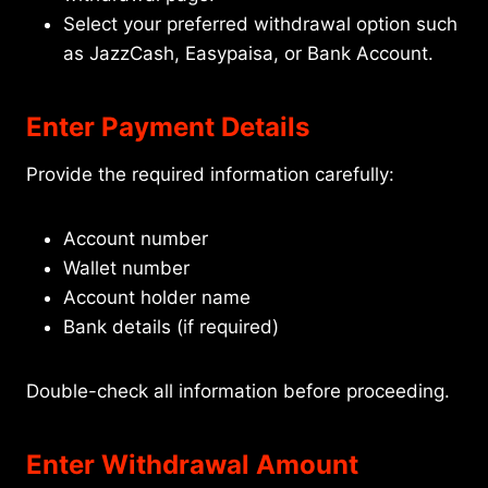
Select your preferred withdrawal option such
as JazzCash, Easypaisa, or Bank Account.
Enter Payment Details
Provide the required information carefully:
Account number
Wallet number
Account holder name
Bank details (if required)
Double-check all information before proceeding.
Enter Withdrawal Amount