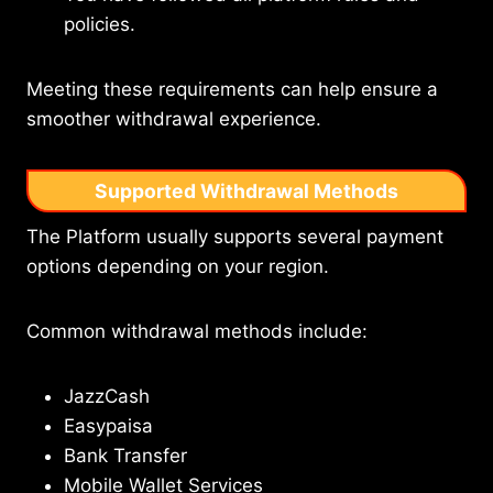
policies.
Meeting these requirements can help ensure a
smoother withdrawal experience.
Supported Withdrawal Methods
The Platform usually supports several payment
options depending on your region.
Common withdrawal methods include:
JazzCash
Easypaisa
Bank Transfer
Mobile Wallet Services